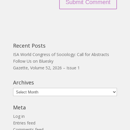
Recent Posts
ISA World Congress of Sociology: Call for Abstracts
Follow Us on Bluesky
Gazette, Volume 52, 2026 – Issue 1
Archives
Archives
Meta
Log in
Entries feed
Comments feed