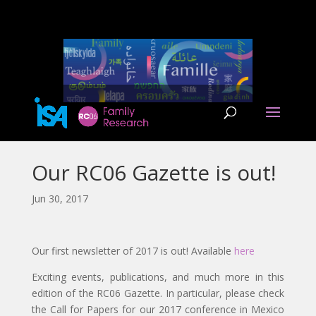
Our RC06 Gazette is out!
Jun 30, 2017
Our first newsletter of 2017 is out! Available
here
Exciting events, publications, and much more in this
edition of the RC06 Gazette. In particular, please check
the Call for Papers for our 2017 conference in Mexico