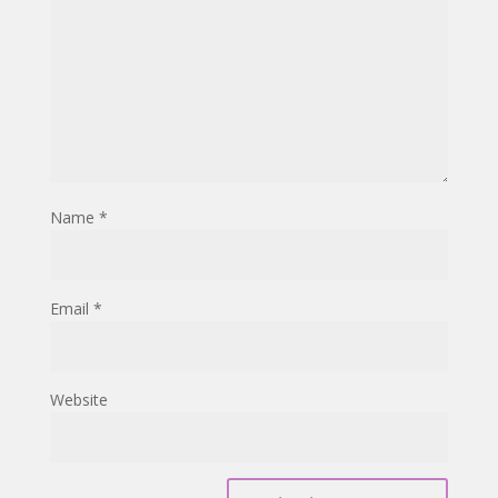
Name
*
Email
*
Website