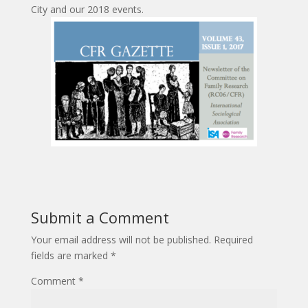
City and our 2018 events.
Submit a Comment
Your email address will not be published.
Required
fields are marked
*
Comment
*