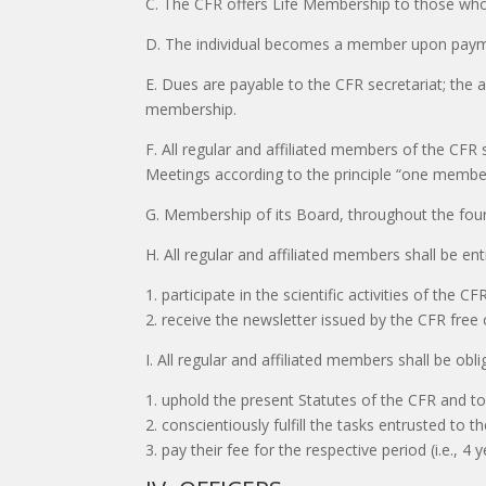
C. The CFR offers Life Membership to those who
D. The individual becomes a member upon paymen
E. Dues are payable to the CFR secretariat; the 
membership.
F. All regular and affiliated members of the CFR 
Meetings according to the principle “one member
G. Membership of its Board, throughout the four
H. All regular and affiliated members shall be enti
1. participate in the scientific activities of the CF
2. receive the newsletter issued by the CFR free
I. All regular and affiliated members shall be obli
1. uphold the present Statutes of the CFR and to
2. conscientiously fulfill the tasks entrusted to
3. pay their fee for the respective period (i.e., 4 y