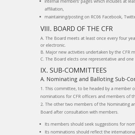
internal members’ pages which includes at leas
affiliation,
maintaining/posting on RC06 Facebook, Twitter
VIII. BOARD OF THE CFR
A. The Board meets at least once every four ye
or electronic.
B. Major new activities undertaken by the CFR m
C. The Board elects one representative and one a
IX. SUB-COMMITTEES
A. Nominating and Balloting Sub-C
This committee, to be headed by a member of t
nominations for CFR officers and members of t
The other two members of the Nominating and 
Board after consultation with members.
Its members should seek suggestions for nomi
Its nominations should reflect the internation