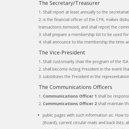
The Secretary/Treasurer
Shall report at least annually to the secretar
is the financial officer of the CFR, makes disb
transactions itemized, and shall report the comm
shall prepare a membership list to be used for
shall announce to the membership the time an
The Vice-President
Shall customarily chair the program of the IS
shall become Acting President in the event th
substitutes the President in the representation 
The Communications Officers
Communications Officer 1
shall be responsi
Communications Officer 2
shall maintain th
public pages with such information as: How 
(Board); current circular mails and back lists; 