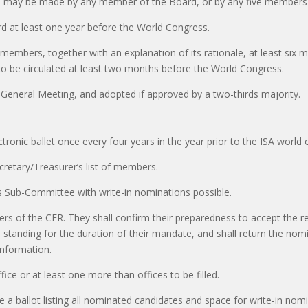
s may be made by any member of the Board, or by any five members 
d at least one year before the World Congress.
 members, together with an explanation of its rationale, at least si
o be circulated at least two months before the World Congress.
General Meeting, and adopted if approved by a two-thirds majority.
lectronic ballet once every four years in the year prior to the ISA world
cretary/Treasurer’s list of members.
 Sub-Committee with write-in nominations possible.
s of the CFR. They shall confirm their preparedness to accept the re
standing for the duration of their mandate, and shall return the no
information.
ice or at least one more than offices to be filled.
a ballot listing all nominated candidates and space for write-in nomi