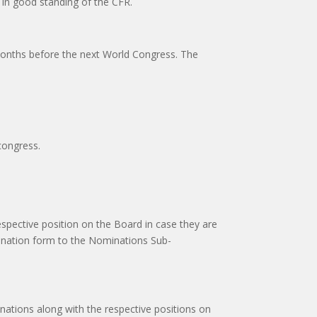
in good standing of the CFR.
x months before the next World Congress. The
 congress.
spective position on the Board in case they are
mination form to the Nominations Sub-
nations along with the respective positions on