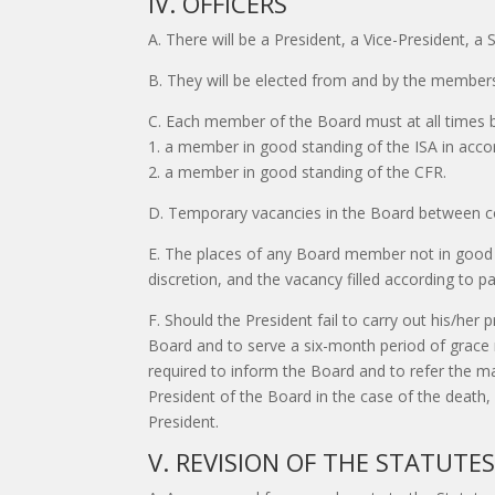
IV. OFFICERS
A. There will be a President, a Vice-President, a
B. They will be elected from and by the members
C. Each member of the Board must at all times 
1. a member in good standing of the ISA in acco
2. a member in good standing of the CFR.
D. Temporary vacancies in the Board between co
E. The places of any Board member not in good s
discretion, and the vacancy filled according to p
F. Should the President fail to carry out his/her 
Board and to serve a six-month period of grace no
required to inform the Board and to refer the ma
President of the Board in the case of the death, i
President.
V. REVISION OF THE STATUTE