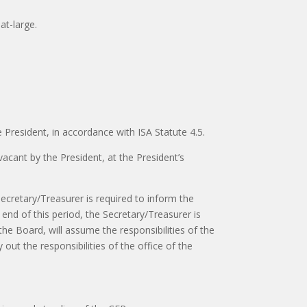
at-large.
resident, in accordance with ISA Statute 4.5.
acant by the President, at the President’s
 Secretary/Treasurer is required to inform the
end of this period, the Secretary/Treasurer is
he Board, will assume the responsibilities of the
 out the responsibilities of the office of the