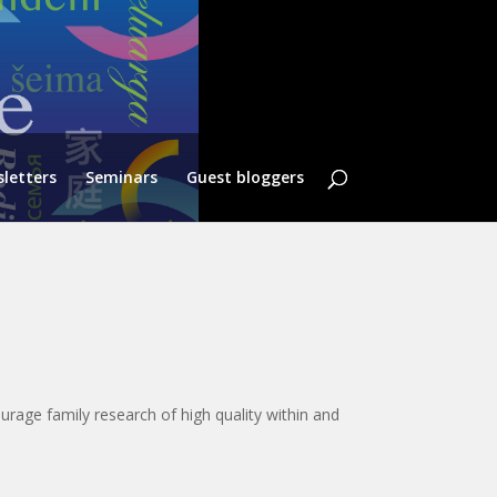
letters
Seminars
Guest bloggers
urage family research of high quality within and