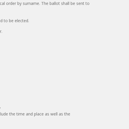
cal order by surname. The ballot shall be sent to
ed to be elected.
r.
,
lude the time and place as well as the