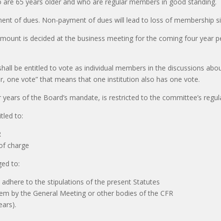
 are 65 years older and who are regular members in good standing.
t of dues. Non-payment of dues will lead to loss of membership six 
amount is decided at the business meeting for the coming four year pe
shall be entitled to vote as individual members in the discussions abo
, one vote” that means that one institution also has one vote.
 years of the Board’s mandate, is restricted to the committee’s regu
tled to:
R
 of charge
ged to:
 adhere to the stipulations of the present Statutes
 them by the General Meeting or other bodies of the CFR
ears).