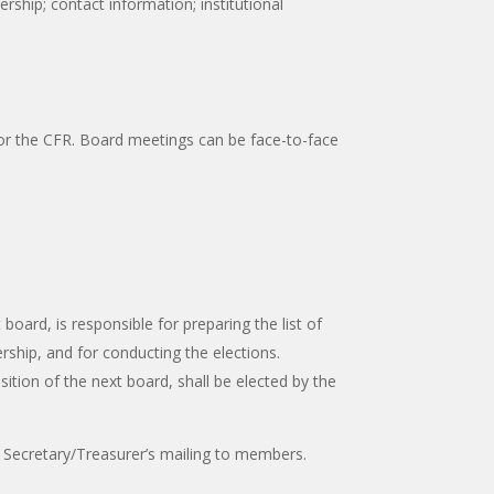
ship; contact information; institutional
for the CFR. Board meetings can be face-to-face
oard, is responsible for preparing the list of
hip, and for conducting the elections.
ion of the next board, shall be elected by the
Secretary/Treasurer’s mailing to members.