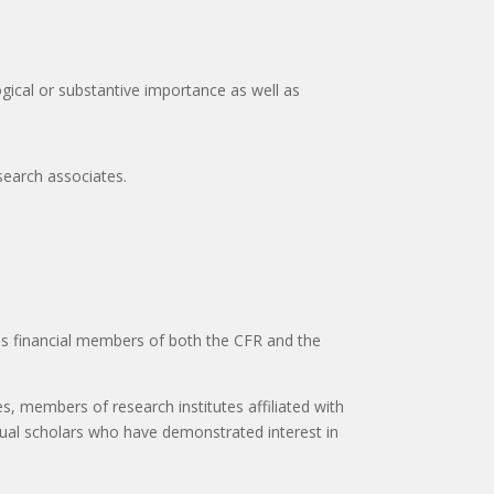
gical or substantive importance as well as
esearch associates.
 as financial members of both the CFR and the
s, members of research institutes affiliated with
idual scholars who have demonstrated interest in