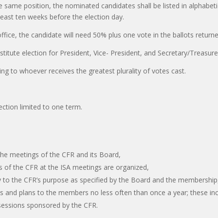
e same position, the nominated candidates shall be listed in alphabeti
least ten weeks before the election day.
 office, the candidate will need 50% plus one vote in the ballots return
stitute election for President, Vice- President, and Secretary/Treasure
rding to whoever receives the greatest plurality of votes cast.
lection limited to one term.
 the meetings of the CFR and its Board,
ns of the CFR at the ISA meetings are organized,
mity to the CFR’s purpose as specified by the Board and the membership
es and plans to the members no less often than once a year; these inc
sessions sponsored by the CFR.