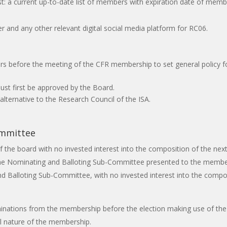
t: a current up-to-date list of members with expiration date of member
 and any other relevant digital social media platform for RC06.
ars before the meeting of the CFR membership to set general policy 
ust first be approved by the Board.
lternative to the Research Council of the ISA.
ommittee
he board with no invested interest into the composition of the next b
he Nominating and Balloting Sub-Committee presented to the members
Balloting Sub-Committee, with no invested interest into the composit
nations from the membership before the election making use of the 
al nature of the membership.