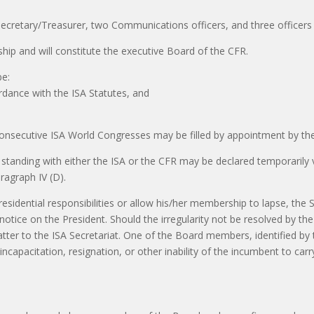
 Secretary/Treasurer, two Communications officers, and three officers 
hip and will constitute the executive Board of the CFR.
be:
rdance with the ISA Statutes, and
nsecutive ISA World Congresses may be filled by appointment by the P
tanding with either the ISA or the CFR may be declared temporarily v
aragraph IV (D).
presidential responsibilities or allow his/her membership to lapse, the
tice on the President. Should the irregularity not be resolved by the 
tter to the ISA Secretariat. One of the Board members, identified by t
ncapacitation, resignation, or other inability of the incumbent to carry
S