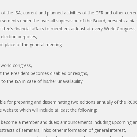
iat of the ISA, current and planned activities of the CFR and other cu
ursements under the over-all supervision of the Board, presents a bian
ittee’s financial affairs to members at least at every World Congress,
 election purposes,
d place of the general meeting.
A world congress,
at the President becomes disabled or resigns,
to the ISA in case of his/her unavailability.
ble for preparing and disseminating two editions annually of the RC06
e website which will include at least the following:
to become a member and dues; announcements including upcoming and 
abstracts of seminars; links; other information of general interest,