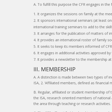
A. To fulfill this purpose the CFR engages in the f
It organizes the sessions on family at the mee
It sponsors international seminars (at least 
international training seminars to add to the skil
It arranges for the publication of matters of i
It provides an international roster of family s
It seeks to keep its members informed of CFR a
It engages in additional activities approved b
It provides a newsletter to the membership at 
III. MEMBERSHIP
A. A distinction is made between two types of i
ISA, 2. ‘Affiliated members, defined as financia
B. Regular, affiliated or student membership of 
the ISA, research oriented members of national a
the area through teaching or research activities.