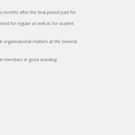
months after the final period paid for.
riod for regular as well as for student
ut organisational matters at the General
lar members in good standing.