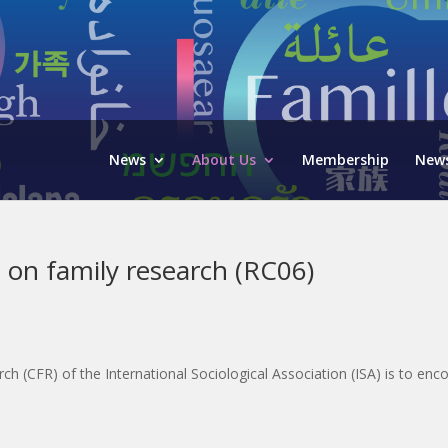
News
About Us
Membership
News
 on family research (RC06)
(CFR) of the International Sociological Association (ISA) is to enco