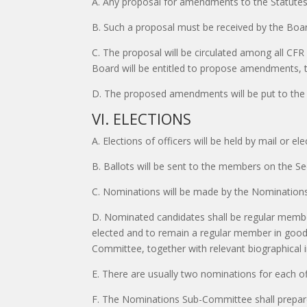
A. Any proposal for amendments to the Statute
B. Such a proposal must be received by the Boar
C. The proposal will be circulated among all CFR
Board will be entitled to propose amendments, t
D. The proposed amendments will be put to the 
VI. ELECTIONS
A. Elections of officers will be held by mail or e
B. Ballots will be sent to the members on the Se
C. Nominations will be made by the Nominations
D. Nominated candidates shall be regular member
elected and to remain a regular member in good 
Committee, together with relevant biographical 
E. There are usually two nominations for each off
F. The Nominations Sub-Committee shall prepare 