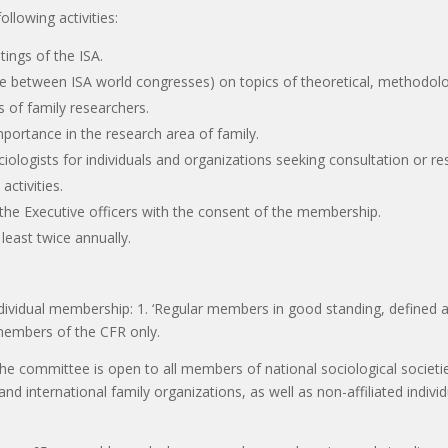
ollowing activities:
tings of the ISA.
one between ISA world congresses) on topics of theoretical, methodolo
ls of family researchers.
mportance in the research area of family.
ociologists for individuals and organizations seeking consultation or r
ctivities.
y the Executive officers with the consent of the membership.
least twice annually.
ndividual membership: 1. ‘Regular members in good standing, defined
l members of the CFR only.
the committee is open to all members of national sociological societie
nd international family organizations, as well as non-affiliated indiv