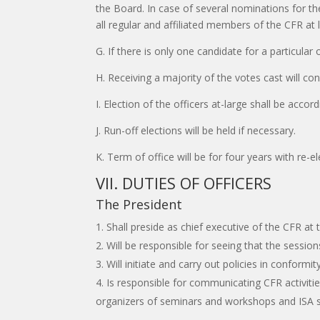
the Board. In case of several nominations for th
all regular and affiliated members of the CFR at 
G. If there is only one candidate for a particular
H. Receiving a majority of the votes cast will con
I. Election of the officers at-large shall be acco
J. Run-off elections will be held if necessary.
K. Term of office will be for four years with re-e
VII. DUTIES OF OFFICERS
The President
Shall preside as chief executive of the CFR at
Will be responsible for seeing that the sessio
Will initiate and carry out policies in confor
Is responsible for communicating CFR activiti
organizers of seminars and workshops and ISA 