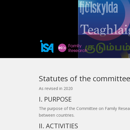
Statutes of the committee
As revised in 2020
I. PURPOSE
The purpose of the Committee on Family Research 
between countries.
II. ACTIVITIES