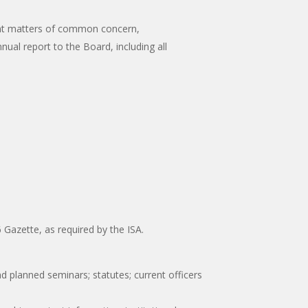
rrent matters of common concern,
nual report to the Board, including all
 Gazette, as required by the ISA.
planned seminars; statutes; current officers