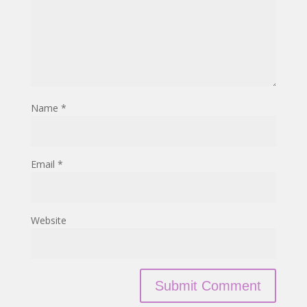
Name
*
Email
*
Website