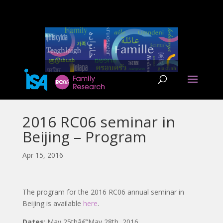
2016 RC06 seminar in
Beijing – Program
Apr 15, 2016
The program for the 2016 RC06 annual seminar in
Beijing is available
here
.
Dates
: May 25thâ€”May 28th, 2016