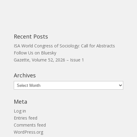
Recent Posts
ISA World Congress of Sociology: Call for Abstracts
Follow Us on Bluesky
Gazette, Volume 52, 2026 – Issue 1
Archives
Archives
Meta
Log in
Entries feed
Comments feed
WordPress.org