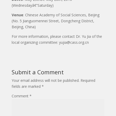
(Wednesdayâ€”Saturday)
Venue
: Chinese Academy of Social Sciences, Beijing
(No. 5 Jianguomennei Street, Dongcheng District,
Beijing, China)
For more information, please contact Dr. Yu Jia of the
local organizing committee: yujia@cass.org.cn
Submit a Comment
Your email address will not be published.
Required
fields are marked
*
Comment
*