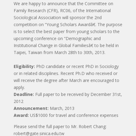
We are happy to announce that the Committee on
Family Research (CFR), RC06, of the International
Sociological Association will sponsor the 2nd
competition on “Young Scholars Awardâ€. The purpose
is to select the best paper from young scholars to the
upcoming conference on “Demographic and
Institutional Change in Global Familiesâ€ to be held in
Taipei, Taiwan from March 28th to 30th, 2013.
Eligibility:
PhD candidate or recent PhD in Sociology
or in related disciplines. Recent Ph.D who received or
will receive the degree after March are encouraged to
apply.
Deadline:
Full paper to be received by December 31st,
2012
Announcement:
March, 2013
Award:
US$1000 for travel and conference expenses
Please send the full paper to Mr. Robert Chang:
robert@gate.sinica.edu.tw