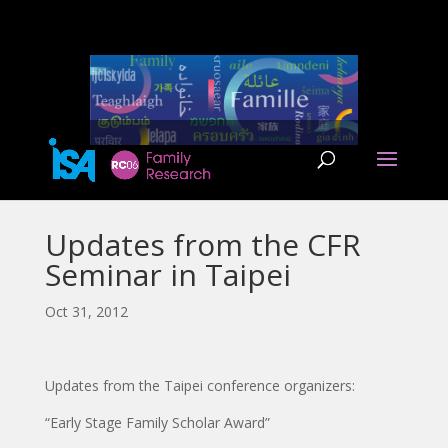
Updates from the CFR
Seminar in Taipei
Oct 31, 2012
Updates from the Taipei conference organizers:
“Early Stage Family Scholar Award”