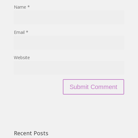
Name
*
Email
*
Website
Recent Posts