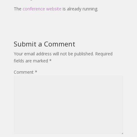
The
conference website
is already running.
Submit a Comment
Your email address will not be published.
Required
fields are marked
*
Comment
*