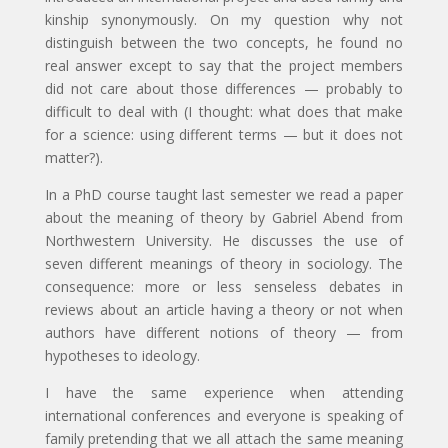
kinship synonymously. On my question why not
distinguish between the two concepts, he found no
real answer except to say that the project members
did not care about those differences — probably to
difficult to deal with (I thought: what does that make
for a science: using different terms — but it does not
matter?).
In a PhD course taught last semester we read a paper
about the meaning of theory by Gabriel Abend from
Northwestern University. He discusses the use of
seven different meanings of theory in sociology. The
consequence: more or less senseless debates in
reviews about an article having a theory or not when
authors have different notions of theory — from
hypotheses to ideology.
I have the same experience when attending
international conferences and everyone is speaking of
family pretending that we all attach the same meaning