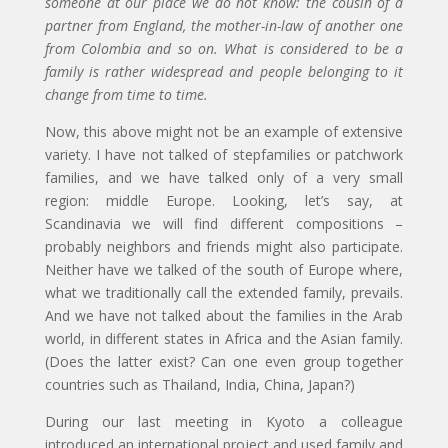
someone at our place we do not know: the cousin of a
partner from England, the mother-in-law of another one
from Colombia and so on. What is considered to be a
family is rather widespread and people belonging to it
change from time to time.
Now, this above might not be an example of extensive
variety. I have not talked of stepfamilies or patchwork
families, and we have talked only of a very small
region: middle Europe. Looking, let’s say, at
Scandinavia we will find different compositions –
probably neighbors and friends might also participate.
Neither have we talked of the south of Europe where,
what we traditionally call the extended family, prevails.
And we have not talked about the families in the Arab
world, in different states in Africa and the Asian family.
(Does the latter exist? Can one even group together
countries such as Thailand, India, China, Japan?)
During our last meeting in Kyoto a colleague
introduced an international project and used family and