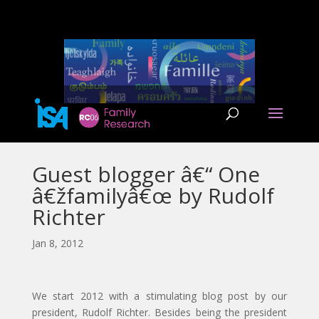
Guest blogger â€“ One
â€žfamilyâ€œ by Rudolf
Richter
Jan 8, 2012
We start 2012 with a stimulating blog post by our
president, Rudolf Richter. Besides being the president