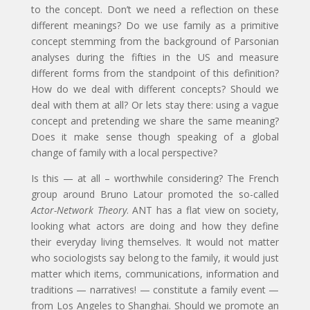
to the concept. Don’t we need a reflection on these
different meanings? Do we use family as a primitive
concept stemming from the background of Parsonian
analyses during the fifties in the US and measure
different forms from the standpoint of this definition?
How do we deal with different concepts? Should we
deal with them at all? Or lets stay there: using a vague
concept and pretending we share the same meaning?
Does it make sense though speaking of a global
change of family with a local perspective?
Is this — at all – worthwhile considering? The French
group around Bruno Latour promoted the so-called
Actor-Network Theory
. ANT has a flat view on society,
looking what actors are doing and how they define
their everyday living themselves. It would not matter
who sociologists say belong to the family, it would just
matter which items, communications, information and
traditions — narratives! — constitute a family event —
from Los Angeles to Shanghai. Should we promote an