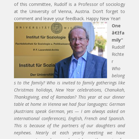
of this committee, Rudolf is a Professor of sociology
at the University of Vienna, Austria. Don’t forget to
comment and leave your feedback. Happy New Year!
One
â€žfa
mily“
Rudolf
Richte
r
Who
belong
s to the family? Who is invited to family gatherings like
Christmas holidays, New Year celebrations, Chanukah,
Thanksgiving, end of Ramadan? This year at our dinner
table at home in Vienna we had four languages: German
(Austrians speak German, yes — I am always asked on
international conferences), English, French and Spanish.
This is because of the partners of our daughters and
nephews. Nearly at each yearly meeting we have