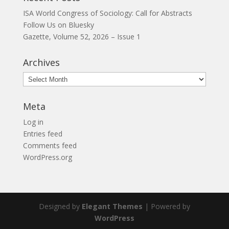
ISA World Congress of Sociology: Call for Abstracts
Follow Us on Bluesky
Gazette, Volume 52, 2026 – Issue 1
Archives
Archives
Meta
Log in
Entries feed
Comments feed
WordPress.org
Designed by
Elegant Themes
| Powered by
WordPress