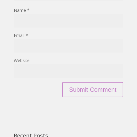
Name
*
Email
*
Website
Recent Posts