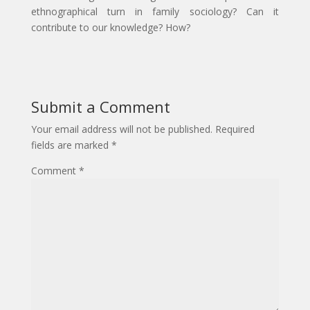
ethnographical turn in family sociology? Can it
contribute to our knowledge? How?
Submit a Comment
Your email address will not be published.
Required
fields are marked
*
Comment
*