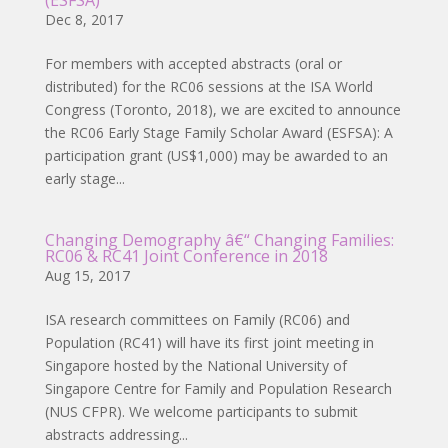
(ESFSA)
Dec 8, 2017
For members with accepted abstracts (oral or
distributed) for the RC06 sessions at the ISA World
Congress (Toronto, 2018), we are excited to announce
the RC06 Early Stage Family Scholar Award (ESFSA): A
participation grant (US$1,000) may be awarded to an
early stage...
Changing Demography â€“ Changing Families:
RC06 & RC41 Joint Conference in 2018
Aug 15, 2017
ISA research committees on Family (RC06) and
Population (RC41) will have its first joint meeting in
Singapore hosted by the National University of
Singapore Centre for Family and Population Research
(NUS CFPR). We welcome participants to submit
abstracts addressing...