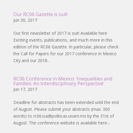
Our RC06 Gazette is out!
Jun 30, 2017
Our first newsletter of 2017 is out! Available here
Exciting events, publications, and much more in this
edition of the RC06 Gazette. In particular, please check
the Call for Papers for our 2017 conference in Mexico
City and our 2018...
RC06 Conference in Mexico: ‘Inequalities and
Families: An Interdisciplinary Perspective’
Jun 17, 2017
Deadline for abstracts has been extended until the end
of August. Please submit your abstracts (max. 300
words) to rc06.isa@politicas.unam.mx by the 31st of
August. The conference website is available here:...