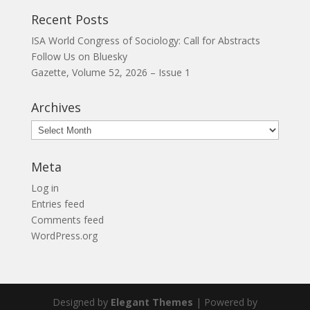
Recent Posts
ISA World Congress of Sociology: Call for Abstracts
Follow Us on Bluesky
Gazette, Volume 52, 2026 – Issue 1
Archives
Archives
Meta
Log in
Entries feed
Comments feed
WordPress.org
Designed by
Elegant Themes
| Powered by