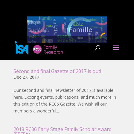
Second and final Gazette of 2017 is out!
Dec 27, 2017
Our second and final newsletter of 2017 is available
here. Exciting events, publications, and much more in
this edition of the RC06 Gazette. We wish all our
members a wonderful...
2018 RC06 Early Stage Family Scholar Award